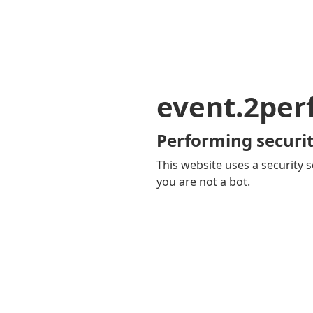
event.2pe
Performing securit
This website uses a security s
you are not a bot.