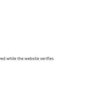
yed while the website verifies