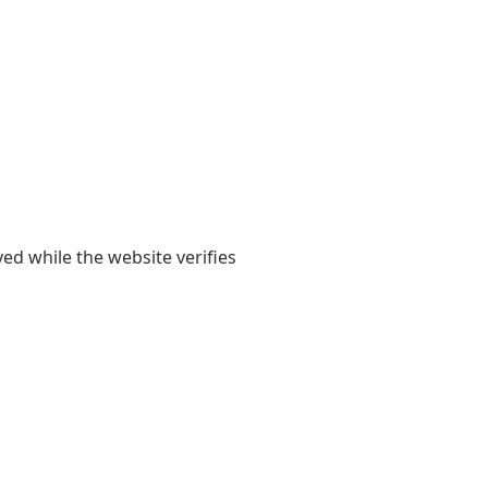
yed while the website verifies