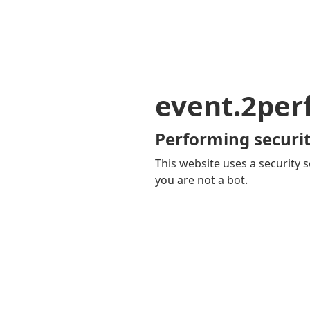
event.2pe
Performing securit
This website uses a security s
you are not a bot.