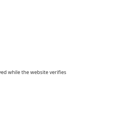
yed while the website verifies