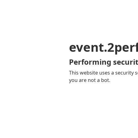
event.2pe
Performing securit
This website uses a security s
you are not a bot.