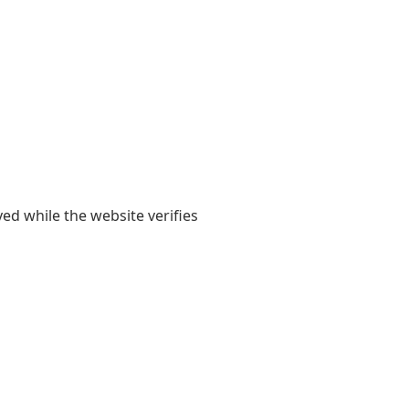
yed while the website verifies