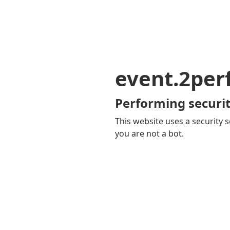
event.2pe
Performing securit
This website uses a security s
you are not a bot.