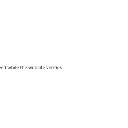
yed while the website verifies