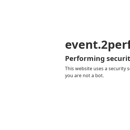
event.2pe
Performing securit
This website uses a security s
you are not a bot.