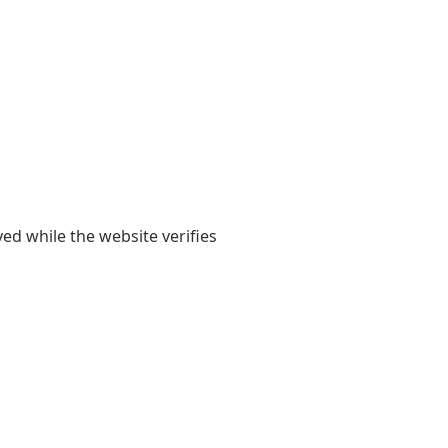
yed while the website verifies