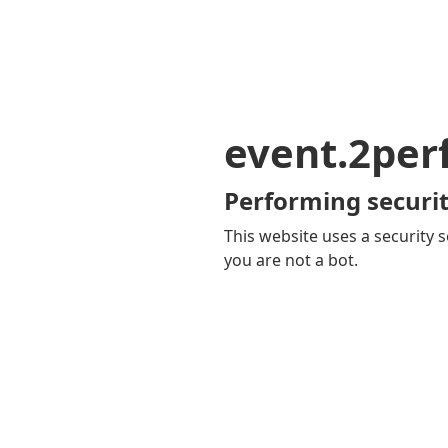
event.2pe
Performing securit
This website uses a security s
you are not a bot.