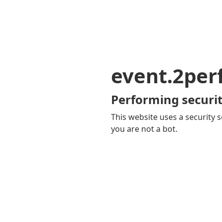
event.2pe
Performing securit
This website uses a security s
you are not a bot.