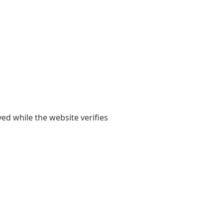
yed while the website verifies