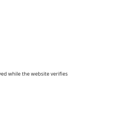
yed while the website verifies