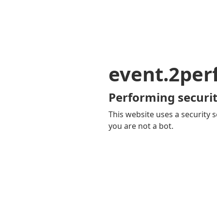
event.2pe
Performing securit
This website uses a security s
you are not a bot.