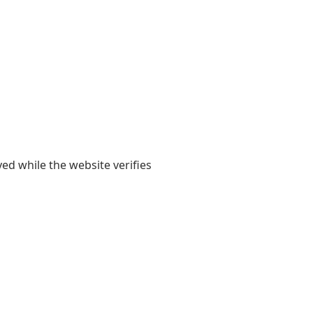
yed while the website verifies