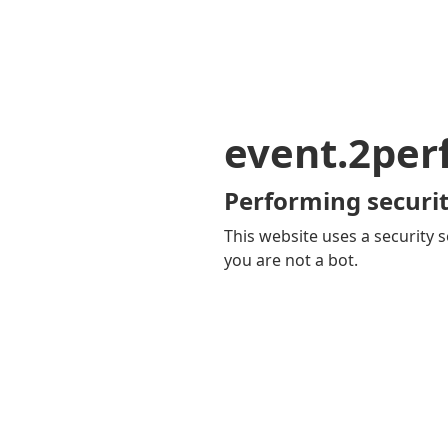
event.2pe
Performing securit
This website uses a security s
you are not a bot.