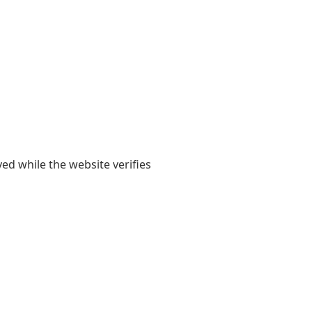
yed while the website verifies