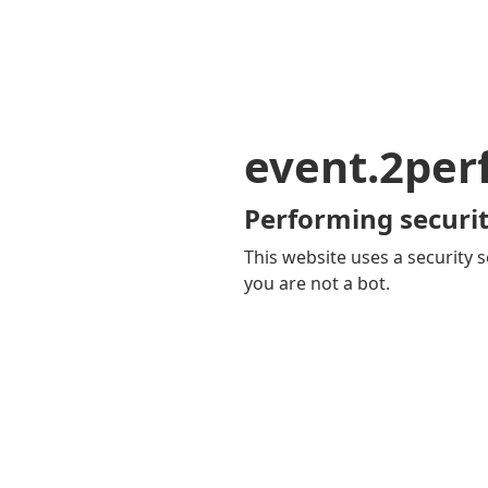
event.2pe
Performing securit
This website uses a security s
you are not a bot.